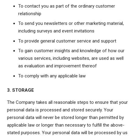
To contact you as part of the ordinary customer
relationship
To send you newsletters or other marketing material,
including surveys and event invitations
To provide general customer service and support
To gain customer insights and knowledge of how our
various services, including websites, are used as well
as evaluation and improvement thereof
To comply with any applicable law
3. STORAGE
The Company takes all reasonable steps to ensure that your
personal data is processed and stored securely. Your
personal data will never be stored longer than permitted by
applicable law or longer than necessary to fulfill the above-
stated purposes. Your personal data will be processed by us