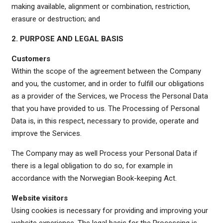
making available, alignment or combination, restriction,
erasure or destruction; and
2. PURPOSE AND LEGAL BASIS
Customers
Within the scope of the agreement between the Company
and you, the customer, and in order to fulfill our obligations
as a provider of the Services, we Process the Personal Data
that you have provided to us. The Processing of Personal
Data is, in this respect, necessary to provide, operate and
improve the Services.
The Company may as well Process your Personal Data if
there is a legal obligation to do so, for example in
accordance with the Norwegian Book-keeping Act.
Website visitors
Using cookies is necessary for providing and improving your