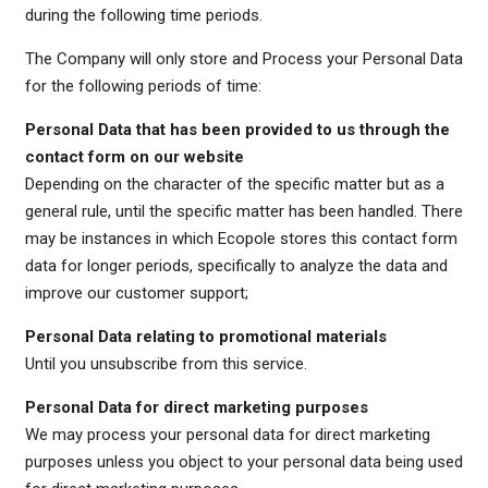
during the following time periods.
The Company will only store and Process your Personal Data
for the following periods of time:
Personal Data that has been provided to us through the
contact form on our website
Depending on the character of the specific matter but as a
general rule, until the specific matter has been handled. There
may be instances in which Ecopole stores this contact form
data for longer periods, specifically to analyze the data and
improve our customer support;
Personal Data relating to promotional materials
Until you unsubscribe from this service.
Personal Data for direct marketing purposes
We may process your personal data for direct marketing
purposes unless you object to your personal data being used