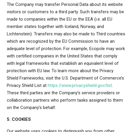
The Company may transfer Personal Data about its website
visitors or customers to a third party. Such transfers may be
made to companies within the EU or the EEA (i.e. all EU
member states together with Iceland, Norway, and
Lichtenstein). Transfers may also be made to Third countries
which are recognized by the EU Commission to have an
adequate level of protection. For example, Ecopole may work
with certified companies in the United States that comply
with legal frameworks that establish an equivalent level of
protection with EU law. To learn more about the Privacy
Shield Frameworks, visit the U.S. Department of Commerce’s
Privacy Shield List at
https://www.privacyshield.gov/list
.
These third parties are the Company’s service providers or
collaboration partners who perform tasks assigned to them
on the Company’s behalf.
5. COOKIES
Our website uses cookies to distinguish you from other