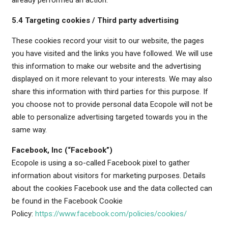
already performed an action.
5.4 Targeting cookies / Third party advertising
These cookies record your visit to our website, the pages
you have visited and the links you have followed. We will use
this information to make our website and the advertising
displayed on it more relevant to your interests. We may also
share this information with third parties for this purpose. If
you choose not to provide personal data Ecopole will not be
able to personalize advertising targeted towards you in the
same way.
Facebook, Inc (“Facebook”)
Ecopole is using a so-called Facebook pixel to gather
information about visitors for marketing purposes. Details
about the cookies Facebook use and the data collected can
be found in the Facebook Cookie
Policy:
https://www.facebook.com/policies/cookies/