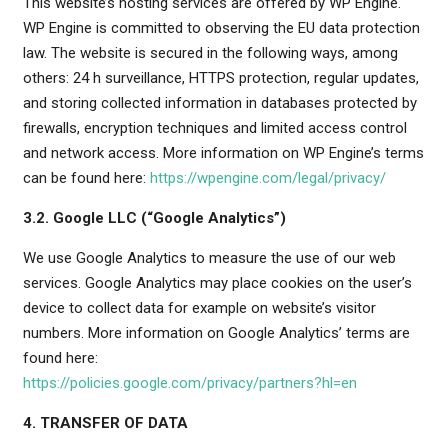
This website’s hosting services are offered by WP Engine.
WP Engine is committed to observing the EU data protection
law. The website is secured in the following ways, among
others: 24 h surveillance, HTTPS protection, regular updates,
and storing collected information in databases protected by
firewalls, encryption techniques and limited access control
and network access. More information on WP Engine’s terms
can be found here:
https://wpengine.com/legal/privacy/
3.2. Google LLC (“Google Analytics”)
We use Google Analytics to measure the use of our web
services. Google Analytics may place cookies on the user’s
device to collect data for example on website’s visitor
numbers. More information on Google Analytics’ terms are
found here:
https://policies.google.com/privacy/partners?hl=en
4. TRANSFER OF DATA