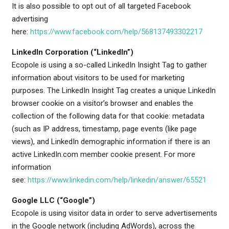
It is also possible to opt out of all targeted Facebook
advertising
here:
https://www.facebook.com/help/568137493302217
LinkedIn Corporation (“LinkedIn”)
Ecopole is using a so-called LinkedIn Insight Tag to gather
information about visitors to be used for marketing
purposes. The LinkedIn Insight Tag creates a unique LinkedIn
browser cookie on a visitor’s browser and enables the
collection of the following data for that cookie: metadata
(such as IP address, timestamp, page events (like page
views), and LinkedIn demographic information if there is an
active LinkedIn.com member cookie present. For more
information
see:
https://www.linkedin.com/help/linkedin/answer/65521
Google LLC (“Google”)
Ecopole is using visitor data in order to serve advertisements
in the Google network (including AdWords), across the