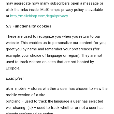
may aggregate how many subscribers open a message or
click the links inside. MailChimp’s privacy policy is available
at
http://mailchimp.com/legal/privacy
.
5.3 Functionality cookies
These are used to recognize you when you return to our
website. This enables us to personalize our content for you,
greet you by name and remember your preferences (for
example, your choice of language or region). They are not
used to track visitors on sites that are not hosted by
Ecopole.
Examples:
akm_mobile – stores whether a user has chosen to view the
mobile version of a site.
botdlang – used to track the language a user has selected
wp_sharing_{id} – used to track whether or not a user has