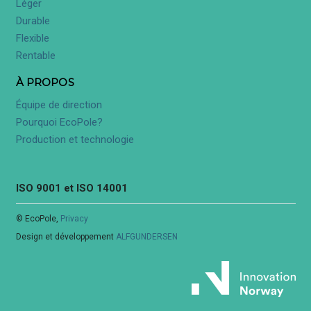
Léger
Durable
Flexible
Rentable
À PROPOS
Équipe de direction
Pourquoi EcoPole?
Production et technologie
ISO 9001 et ISO 14001
© EcoPole,
Privacy
Design et développement
ALFGUNDERSEN