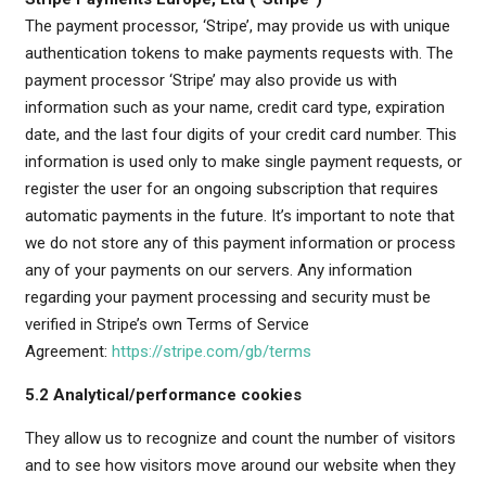
The payment processor, ‘Stripe’, may provide us with unique
authentication tokens to make payments requests with. The
payment processor ‘Stripe’ may also provide us with
information such as your name, credit card type, expiration
date, and the last four digits of your credit card number. This
information is used only to make single payment requests, or
register the user for an ongoing subscription that requires
automatic payments in the future. It’s important to note that
we do not store any of this payment information or process
any of your payments on our servers. Any information
regarding your payment processing and security must be
verified in Stripe’s own Terms of Service
Agreement:
https://stripe.com/gb/terms
5.2 Analytical/performance cookies
They allow us to recognize and count the number of visitors
and to see how visitors move around our website when they