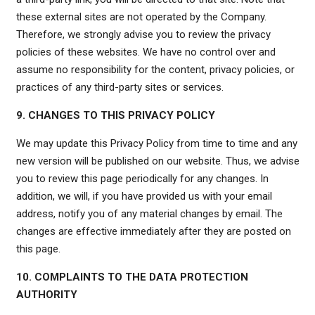
these external sites are not operated by the Company.
Therefore, we strongly advise you to review the privacy
policies of these websites. We have no control over and
assume no responsibility for the content, privacy policies, or
practices of any third-party sites or services.
9. CHANGES TO THIS PRIVACY POLICY
We may update this Privacy Policy from time to time and any
new version will be published on our website. Thus, we advise
you to review this page periodically for any changes. In
addition, we will, if you have provided us with your email
address, notify you of any material changes by email. The
changes are effective immediately after they are posted on
this page.
10. COMPLAINTS TO THE DATA PROTECTION
AUTHORITY