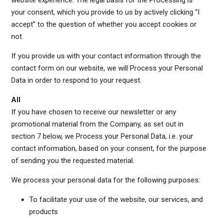
website experience. The legal basis for the Processing is
your consent, which you provide to us by actively clicking “I
accept” to the question of whether you accept cookies or
not.
If you provide us with your contact information through the
contact form on our website, we will Process your Personal
Data in order to respond to your request.
All
If you have chosen to receive our newsletter or any
promotional material from the Company, as set out in
section 7 below, we Process your Personal Data, i.e. your
contact information, based on your consent, for the purpose
of sending you the requested material.
We process your personal data for the following purposes:
To facilitate your use of the website, our services, and
products