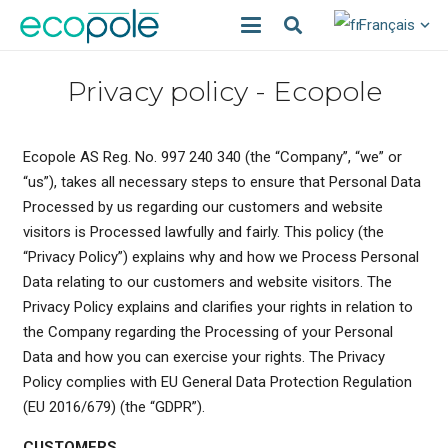
Français
Privacy policy - Ecopole
Ecopole AS Reg. No. 997 240 340 (the “Company”, “we” or
“us”), takes all necessary steps to ensure that Personal Data
Processed by us regarding our customers and website
visitors is Processed lawfully and fairly. This policy (the
“Privacy Policy”) explains why and how we Process Personal
Data relating to our customers and website visitors. The
Privacy Policy explains and clarifies your rights in relation to
the Company regarding the Processing of your Personal
Data and how you can exercise your rights. The Privacy
Policy complies with EU General Data Protection Regulation
(EU 2016/679) (the “GDPR”).
CUSTOMERS