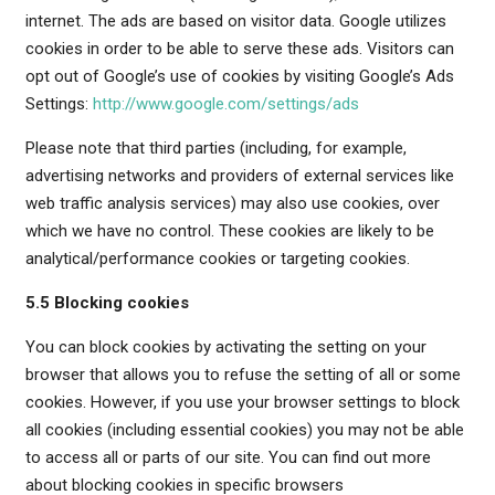
internet. The ads are based on visitor data. Google utilizes
cookies in order to be able to serve these ads. Visitors can
opt out of Google’s use of cookies by visiting Google’s Ads
Settings:
http://www.google.com/settings/ads
Please note that third parties (including, for example,
advertising networks and providers of external services like
web traffic analysis services) may also use cookies, over
which we have no control. These cookies are likely to be
analytical/performance cookies or targeting cookies.
5.5 Blocking cookies
You can block cookies by activating the setting on your
browser that allows you to refuse the setting of all or some
cookies. However, if you use your browser settings to block
all cookies (including essential cookies) you may not be able
to access all or parts of our site. You can find out more
about blocking cookies in specific browsers