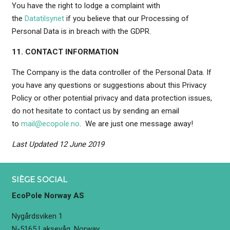
You have the right to lodge a complaint with
the
Datatilsynet
if you believe that our Processing of
Personal Data is in breach with the GDPR.
11. CONTACT INFORMATION
The Company is the data controller of the Personal Data. If
you have any questions or suggestions about this Privacy
Policy or other potential privacy and data protection issues,
do not hesitate to contact us by sending an email
to
mail@ecopole.no
. We are just one message away!
Last Updated 12 June 2019
SIÈGE SOCIAL
EcoPole Norway AS
Nygårdsviken 1
N-5165 Laksevåg, Norway