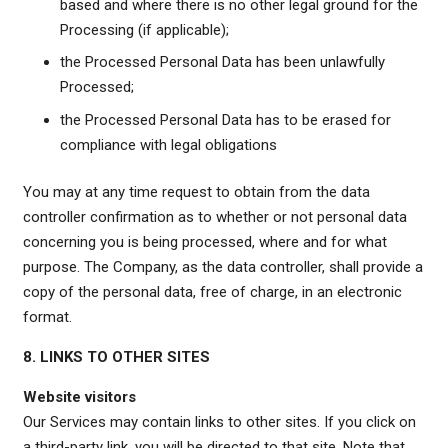
based and where there is no other legal ground for the
Processing (if applicable);
the Processed Personal Data has been unlawfully
Processed;
the Processed Personal Data has to be erased for
compliance with legal obligations
You may at any time request to obtain from the data
controller confirmation as to whether or not personal data
concerning you is being processed, where and for what
purpose. The Company, as the data controller, shall provide a
copy of the personal data, free of charge, in an electronic
format.
8. LINKS TO OTHER SITES
Website visitors
Our Services may contain links to other sites. If you click on
a third-party link, you will be directed to that site. Note that