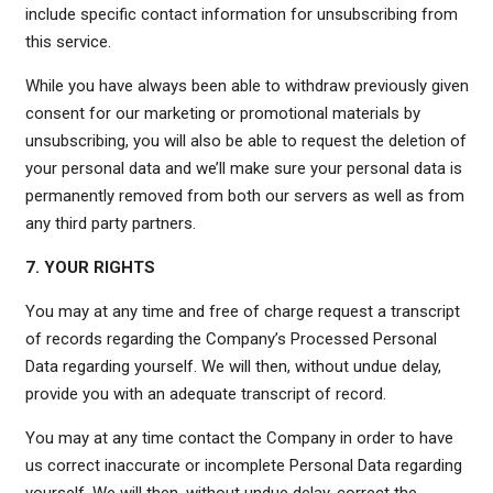
include specific contact information for unsubscribing from
this service.
While you have always been able to withdraw previously given
consent for our marketing or promotional materials by
unsubscribing, you will also be able to request the deletion of
your personal data and we’ll make sure your personal data is
permanently removed from both our servers as well as from
any third party partners.
7. YOUR RIGHTS
You may at any time and free of charge request a transcript
of records regarding the Company’s Processed Personal
Data regarding yourself. We will then, without undue delay,
provide you with an adequate transcript of record.
You may at any time contact the Company in order to have
us correct inaccurate or incomplete Personal Data regarding