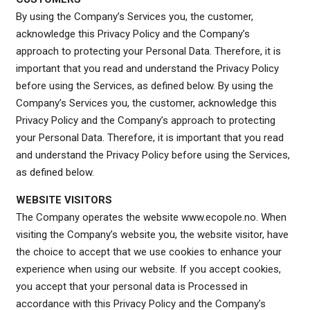
By using the Company’s Services you, the customer,
acknowledge this Privacy Policy and the Company’s
approach to protecting your Personal Data. Therefore, it is
important that you read and understand the Privacy Policy
before using the Services, as defined below. By using the
Company’s Services you, the customer, acknowledge this
Privacy Policy and the Company’s approach to protecting
your Personal Data. Therefore, it is important that you read
and understand the Privacy Policy before using the Services,
as defined below.
WEBSITE VISITORS
The Company operates the website www.ecopole.no. When
visiting the Company’s website you, the website visitor, have
the choice to accept that we use cookies to enhance your
experience when using our website. If you accept cookies,
you accept that your personal data is Processed in
accordance with this Privacy Policy and the Company’s