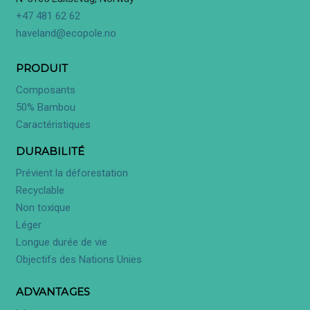
+47 481 62 62
haveland@ecopole.no
PRODUIT
Composants
50% Bambou
Caractéristiques
DURABILITÉ
Prévient la déforestation
Recyclable
Non toxique
Léger
Longue durée de vie
Objectifs des Nations Unies
ADVANTAGES