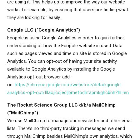
are using it. This helps us to improve the way our website
works, for example, by ensuring that users are finding what
they are looking for easily.
Google LLC (“Google Analytics”)
Ecopole is using Google Analytics in order to gain further
understanding of how the Ecopole website is used. Data
such as pages viewed and time on site is stored in Google
Analytics. You can opt-out of having your site activity
available to Google Analytics by installing the Google
Analytics opt-out browser add-
on:
https://chrome.google.com/webstore/detail/google-
analytics-opt-out/fllaojicojecljbmefodhfapmkghcbnh?hl=en
The Rocket Science Group LLC d/b/a MailChimp
(“MailChimp”)
We use MailChimp to manage our newsletter and other email
lists. There’s no third-party tracking in messages we send
through MailChimp besides MailChimp’s own analytics, which