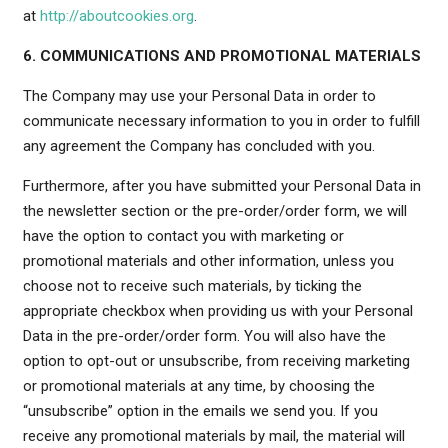
at
http://aboutcookies.org
.
6. COMMUNICATIONS AND PROMOTIONAL MATERIALS
The Company may use your Personal Data in order to
communicate necessary information to you in order to fulfill
any agreement the Company has concluded with you.
Furthermore, after you have submitted your Personal Data in
the newsletter section or the pre-order/order form, we will
have the option to contact you with marketing or
promotional materials and other information, unless you
choose not to receive such materials, by ticking the
appropriate checkbox when providing us with your Personal
Data in the pre-order/order form. You will also have the
option to opt-out or unsubscribe, from receiving marketing
or promotional materials at any time, by choosing the
“unsubscribe” option in the emails we send you. If you
receive any promotional materials by mail, the material will