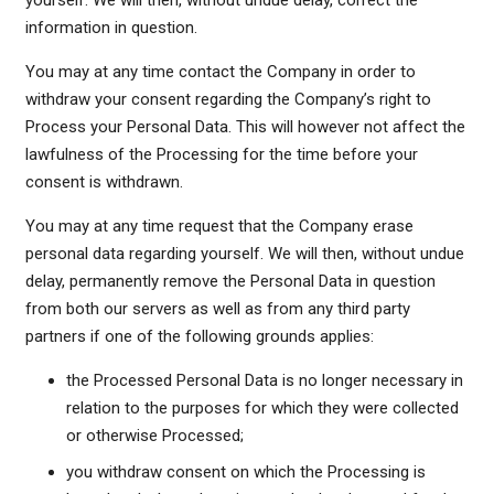
yourself. We will then, without undue delay, correct the
information in question.
You may at any time contact the Company in order to
withdraw your consent regarding the Company’s right to
Process your Personal Data. This will however not affect the
lawfulness of the Processing for the time before your
consent is withdrawn.
You may at any time request that the Company erase
personal data regarding yourself. We will then, without undue
delay, permanently remove the Personal Data in question
from both our servers as well as from any third party
partners if one of the following grounds applies:
the Processed Personal Data is no longer necessary in
relation to the purposes for which they were collected
or otherwise Processed;
you withdraw consent on which the Processing is