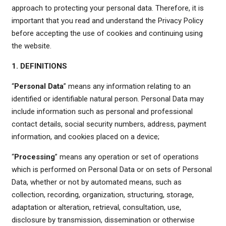
approach to protecting your personal data. Therefore, it is
important that you read and understand the Privacy Policy
before accepting the use of cookies and continuing using
the website.
1. DEFINITIONS
“
Personal Data
” means any information relating to an
identified or identifiable natural person. Personal Data may
include information such as personal and professional
contact details, social security numbers, address, payment
information, and cookies placed on a device;
“
Processing
” means any operation or set of operations
which is performed on Personal Data or on sets of Personal
Data, whether or not by automated means, such as
collection, recording, organization, structuring, storage,
adaptation or alteration, retrieval, consultation, use,
disclosure by transmission, dissemination or otherwise