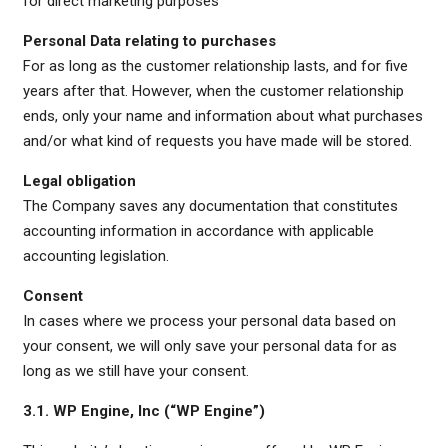
for direct marketing purposes
Personal Data relating to purchases
For as long as the customer relationship lasts, and for five
years after that. However, when the customer relationship
ends, only your name and information about what purchases
and/or what kind of requests you have made will be stored.
Legal obligation
The Company saves any documentation that constitutes
accounting information in accordance with applicable
accounting legislation.
Consent
In cases where we process your personal data based on
your consent, we will only save your personal data for as
long as we still have your consent.
3.1. WP Engine, Inc (“WP Engine”)