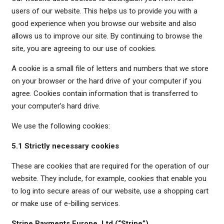
users of our website. This helps us to provide you with a
good experience when you browse our website and also
allows us to improve our site. By continuing to browse the
site, you are agreeing to our use of cookies.
A cookie is a small file of letters and numbers that we store
on your browser or the hard drive of your computer if you
agree. Cookies contain information that is transferred to
your computer’s hard drive.
We use the following cookies:
5.1 Strictly necessary cookies
These are cookies that are required for the operation of our
website. They include, for example, cookies that enable you
to log into secure areas of our website, use a shopping cart
or make use of e-billing services.
Stripe Payments Europe, Ltd (“Stripe”)